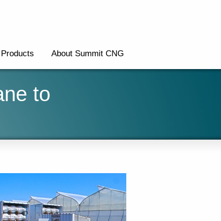
Products
About Summit CNG
ane to