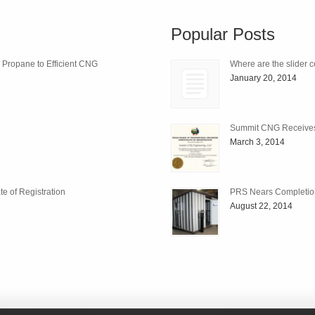
Popular Posts
m Propane to Efficient CNG
Where are the slider c
January 20, 2014
Summit CNG Receives C
March 3, 2014
e of Registration
PRS Nears Completio
August 22, 2014