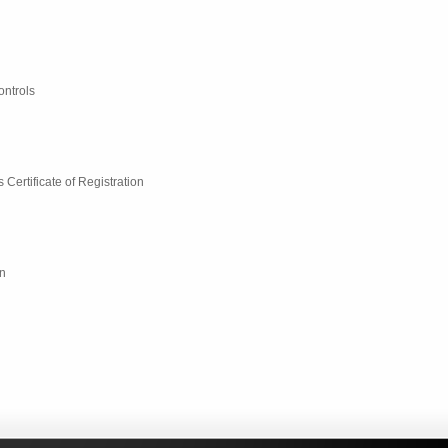
ontrols
ertificate of Registration
n