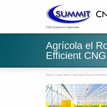
CNG Experience Nationwide
Agrícola el R
Efficient CNG
Home
»
Latest News
»
Agrícola el Rosal Converts f