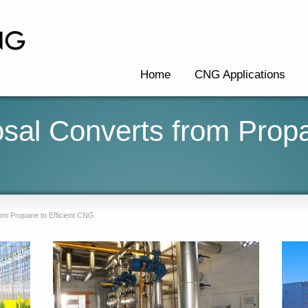
Home
CNG Applications
osal Converts from Prop
rom Propane to Efficient CNG