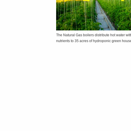
The Natural Gas boilers distribute hot water wit
nutrients to 35 acres of hydroponic green hou