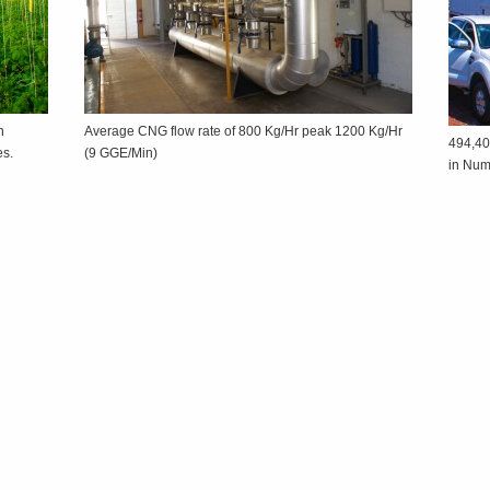
h
Average CNG flow rate of 800 Kg/Hr peak 1200 Kg/Hr
494,40
ses.
(9 GGE/Min)
in Nu