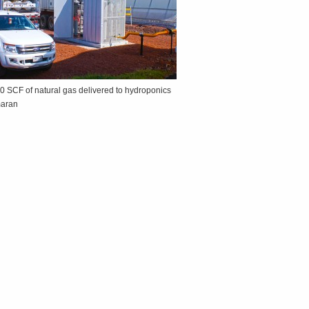
0 SCF of natural gas delivered to hydroponics
maran