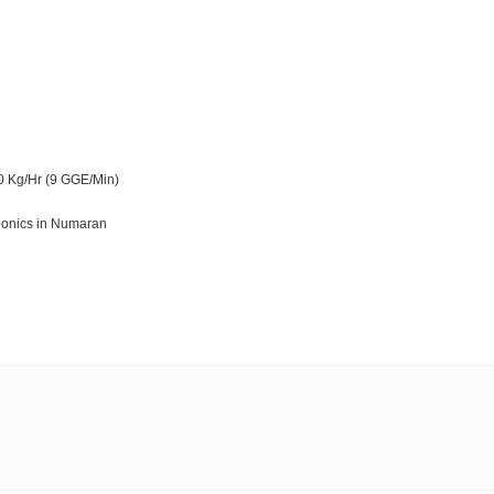
0 Kg/Hr (9 GGE/Min)
oponics in Numaran