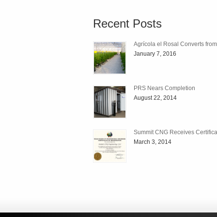
Recent Posts
Agrícola el Rosal Converts fro
January 7, 2016
PRS Nears Completion
August 22, 2014
Summit CNG Receives Certificat
March 3, 2014