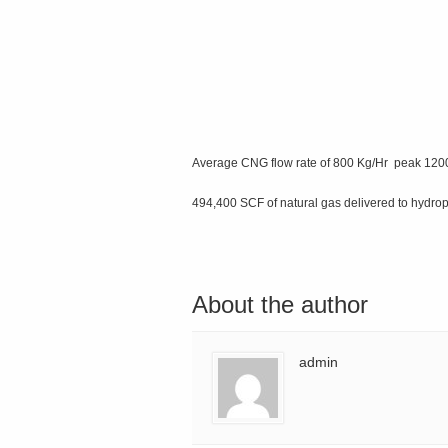
Average CNG flow rate of 800 Kg/Hr peak 120
494,400 SCF of natural gas delivered to hydr
About the author
admin